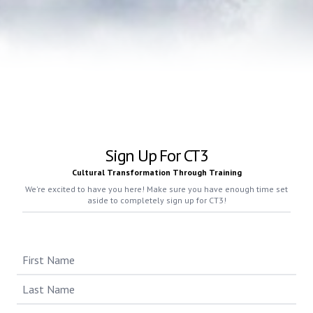
Sign Up For CT3
Cultural Transformation Through Training
We're excited to have you here! Make sure you have enough time set
aside to completely sign up for CT3!