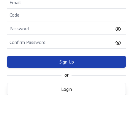
Sign Up
or
Login